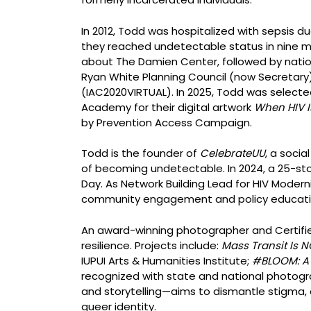
In 2012, Todd was hospitalized with sepsis du
they reached undetectable status in nine mont
about The Damien Center, followed by nationa
Ryan White Planning Council (now Secretary)
(IAC2020VIRTUAL). In 2025, Todd was selecte
Academy for their digital artwork
When HIV I
by Prevention Access Campaign.
Todd is the founder of
CelebrateUU
, a soci
of becoming undetectable. In 2024, a 25-sto
Day. As Network Building Lead for HIV Moder
community engagement and policy educati
An award-winning photographer and Certified
resilience. Projects include:
Mass Transit Is 
IUPUI Arts & Humanities Institute;
#BLOOM: A 
recognized with state and national photogr
and storytelling—aims to dismantle stigma, 
queer identity.