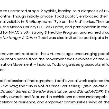
e to untreated stage-2 syphilis, leading to a diagnosis of HI
hs. Though initially private, Todd publicly embraced their HI
l visibility in
TheBody.com
’s “Eye on the End” series. Thei
, the Marion County EHE Task Force, and participation in the
d for NMAC’s 50+ Strong & Healthy Program and earned a scho
s No Longer A Crime
. Todd was also invited to participate in
al movement rooted in the U=U message, encouraging people l
ry photo series from the movement was exhibited at the Mar
nization Movement – Indiana, Todd organizes grassroots effor
on.
 Professional Photographer, Todd’s visual work explores the
NOT a Drag
; the “HIV Is Not a Crime” art series;
Spirit Journey
—
Dudeoir Series of Gender Resistanc
e; and
#ShadoWORK: Em
aphy awards and featured in exhibitions across Indianapolis
celebrate resilience, and empower communities living at the 