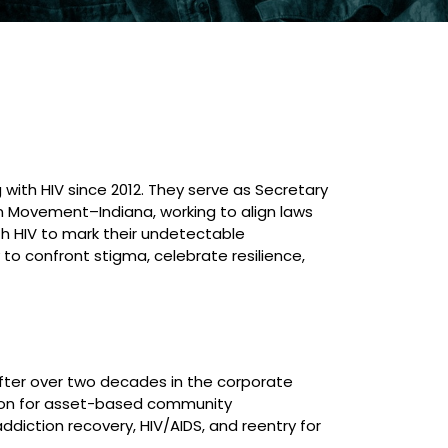
with HIV since 2012. They serve as Secretary
n Movement–Indiana, working to align laws
h HIV to mark their undetectable
to confront stigma, celebrate resilience,
 After over two decades in the corporate
assion for asset-based community
diction recovery, HIV/AIDS, and reentry for