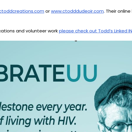
ctoddcreations.com
or
www.ctodddudeoir.com
. Their onli
ications and volunteer work
please check out Todd’s Linked IN