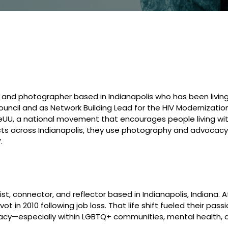
 and photographer based in Indianapolis who has been living 
uncil and as Network Building Lead for the HIV Modernizatio
UU, a national movement that encourages people living wit
ects across Indianapolis, they use photography and advocacy 
.
ist, connector, and reflector based in Indianapolis, Indiana.
ot in 2010 following job loss. That life shift fueled their p
acy—especially within LGBTQ+ communities, mental health, ad