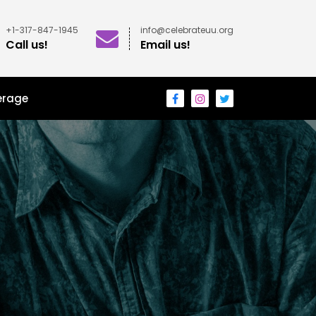
+1-317-847-1945
info@celebrateuu.org
Call us!
Email us!
erage