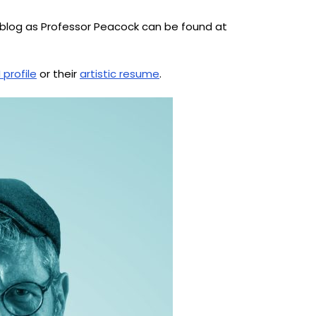
ne blog as Professor Peacock can be found at
 profile
or their
artistic resume
.