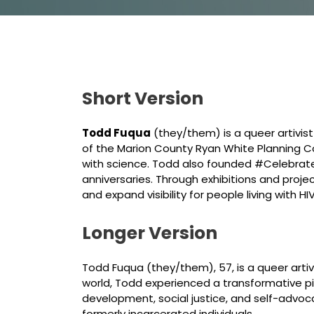
Short Version
Todd Fuqua
(they/them) is a queer artivist
of the Marion County Ryan White Planning Co
with science. Todd also founded #Celebrate
anniversaries. Through exhibitions and proj
and expand visibility for people living with HIV
Longer Version
Todd Fuqua (they/them), 57, is a queer artiv
world, Todd experienced a transformative piv
development, social justice, and self-advoc
formerly incarcerated individuals.