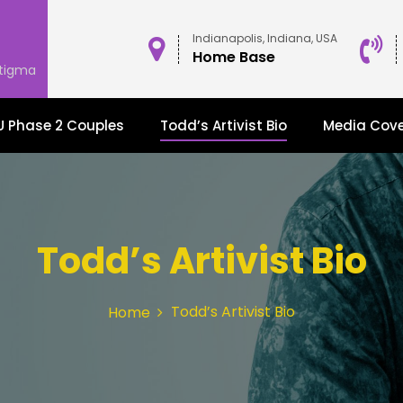
Indianapolis, Indiana, USA
Home Base
stigma
 Phase 2 Couples
Todd’s Artivist Bio
Media Cov
Todd’s Artivist Bio
Todd’s Artivist Bio
Home