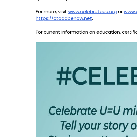
For more, visit
www.celebrateuu.org
or
www.
https://ctoddbenow.net
.
For current information on education, certif