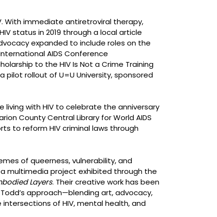
V. With immediate antiretroviral therapy,
V status in 2019 through a local article
r advocacy expanded to include roles on the
 International AIDS Conference
larship to the HIV Is Not a Crime Training
 a pilot rollout of U=U University, sponsored
iving with HIV to celebrate the anniversary
ion County Central Library for World AIDS
ts to reform HIV criminal laws through
mes of queerness, vulnerability, and
a multimedia project exhibited through the
bodied Layers
. Their creative work has been
. Todd’s approach—blending art, advocacy,
intersections of HIV, mental health, and