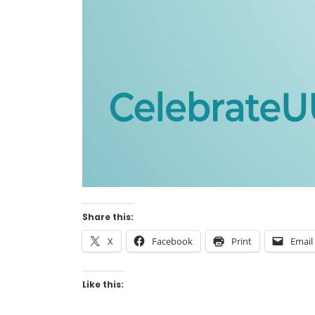
Share this:
X
Facebook
Print
Email
Like this: