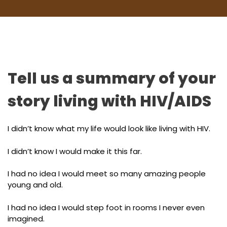
Tell us a summary of your
story living with HIV/AIDS
I didn’t know what my life would look like living with HIV.
I didn’t know I would make it this far.
I had no idea I would meet so many amazing people
young and old.
I had no idea I would step foot in rooms I never even
imagined.