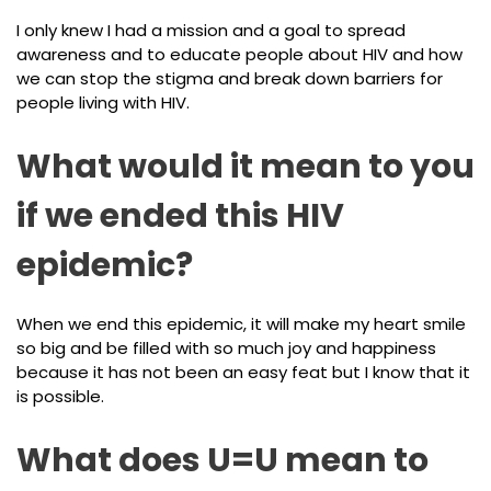
I only knew I had a mission and a goal to spread
awareness and to educate people about HIV and how
we can stop the stigma and break down barriers for
people living with HIV.
What would it mean to you
if we ended this HIV
epidemic?
When we end this epidemic, it will make my heart smile
so big and be filled with so much joy and happiness
because it has not been an easy feat but I know that it
is possible.
What does U=U mean to