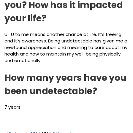
you? How has it impacted
your life?
U=U to me means another chance at life. It’s freeing
and it’s awareness. Being undetectable has given me a
newfound appreciation and meaning to care about my
health and how to maintain my well-being physically
and emotionally
How many years have you
been undetectable?
7 years