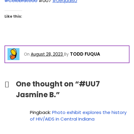
#CelebrateUU
#UU7
#UequalsU
Like this:
TODD FUQUA
On
August 28, 2023
By
One thought on “
#UU7
Jasmine B.
”
Pingback:
Photo exhibit explores the history
of HIV/AIDS in Central Indiana