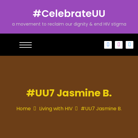
S
k
#CelebrateUU
i
p
a movement to reclaim our dignity & end HIV stigma
t
o
c
o
n
t
e
n
t
#UU7 Jasmine B.
Home
Living with HIV
#UU7 Jasmine B.