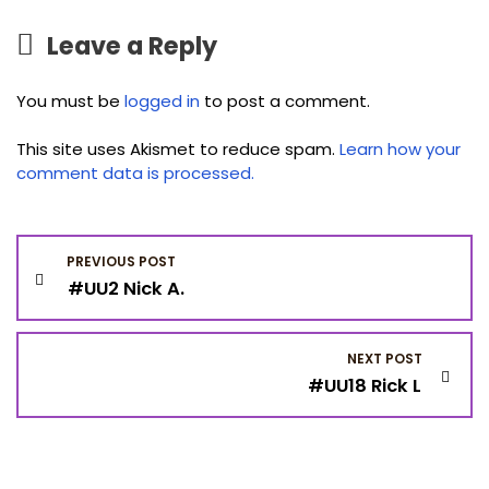
Leave a Reply
You must be
logged in
to post a comment.
This site uses Akismet to reduce spam.
Learn how your
comment data is processed.
P
PREVIOUS POST
#UU2 Nick A.
o
s
NEXT POST
#UU18 Rick L
t
n