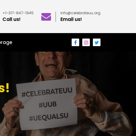
+1-317-847-1945
info@celebrateuu.org
Call us!
Email us!
erage
s!