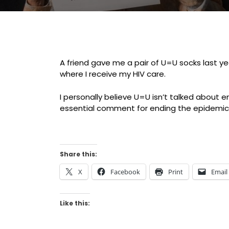
A friend gave me a pair of U=U socks last y
where I receive my HIV care.
I personally believe U=U isn’t talked about e
essential comment for ending the epidemi
Share this:
X
Facebook
Print
Email
Like this: