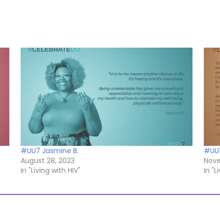
#UU7 Jasmine B.
#UU1
August 28, 2023
Nove
In "Living with HIV"
In "L