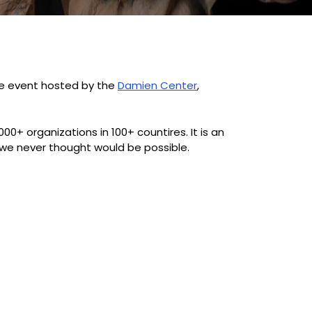
ive event hosted by the
Damien Center
,
00+ organizations in 100+ countires. It is an
we never thought would be possible.