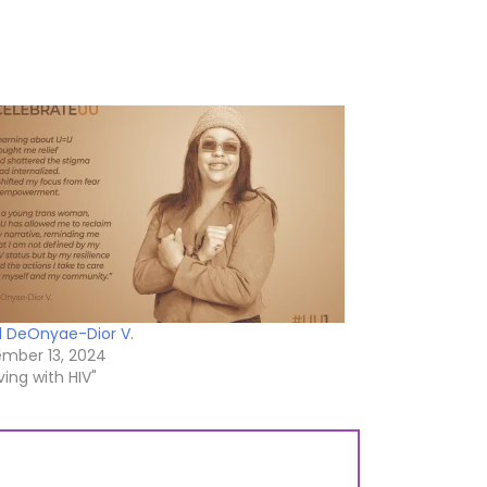
 DeOnyae-Dior V.
mber 13, 2024
iving with HIV"