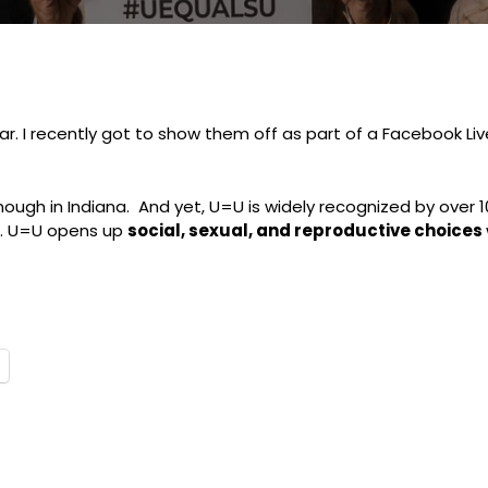
ear. I recently got to show them off as part of a Facebook L
nough in Indiana. And yet, U=U is widely recognized by over 10
c. U=U opens up
social, sexual, and reproductive choices