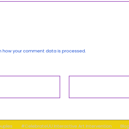
n how your comment data is processed.
ouples
#CelebrateUU Interactive Art Intervention
Blo