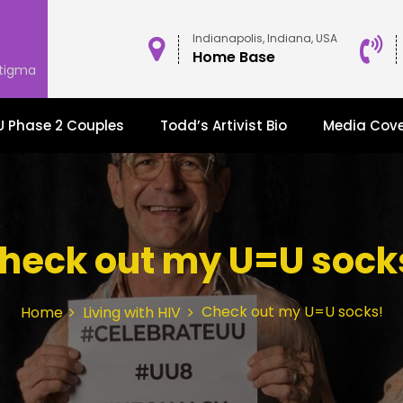
Indianapolis, Indiana, USA
Home Base
stigma
 Phase 2 Couples
Todd’s Artivist Bio
Media Cov
heck out my U=U sock
Check out my U=U socks!
Home
Living with HIV