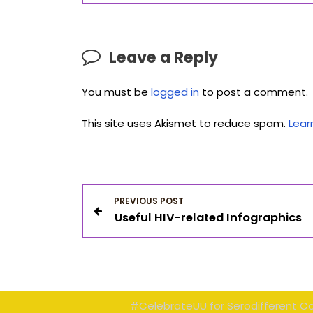
Leave a Reply
You must be
logged in
to post a comment.
This site uses Akismet to reduce spam.
Lear
P
PREVIOUS POST
Useful HIV-related Infographics
o
s
t
#CelebrateUU for Serodifferent C