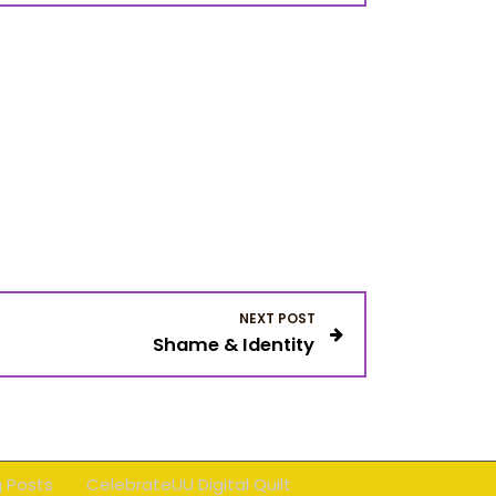
NEXT POST
Shame & Identity
g Posts
CelebrateUU Digital Quilt