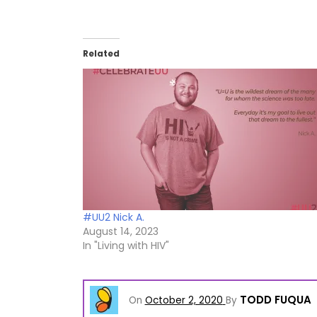
Related
#UU2 Nick A.
August 14, 2023
In "Living with HIV"
TODD FUQUA
On
October 2, 2020
By