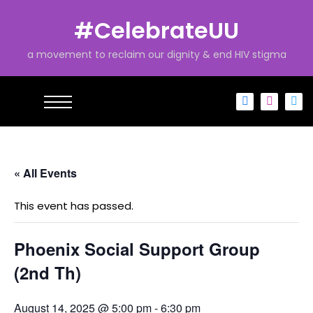
S
k
#CelebrateUU
i
p
a movement to reclaim our dignity & end HIV stigma
t
o
c
o
n
t
e
« All Events
n
t
This event has passed.
Phoenix Social Support Group
(2nd Th)
August 14, 2025 @ 5:00 pm
-
6:30 pm