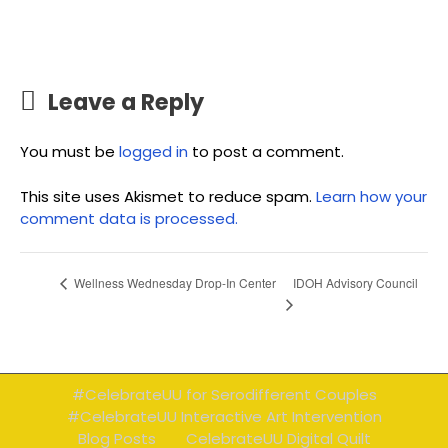
Leave a Reply
You must be
logged in
to post a comment.
This site uses Akismet to reduce spam.
Learn how your
comment data is processed.
IDOH Advisory Council
Wellness Wednesday Drop-In Center
#CelebrateUU for Serodifferent Couples
#CelebrateUU Interactive Art Intervention
Blog Posts
CelebrateUU Digital Quilt