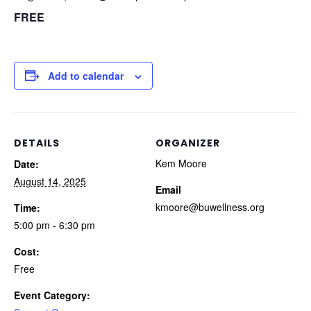
FREE
Add to calendar
DETAILS
ORGANIZER
Kem Moore
Date:
August 14, 2025
Email
kmoore@buwellness.org
Time:
5:00 pm - 6:30 pm
Cost:
Free
Event Category: