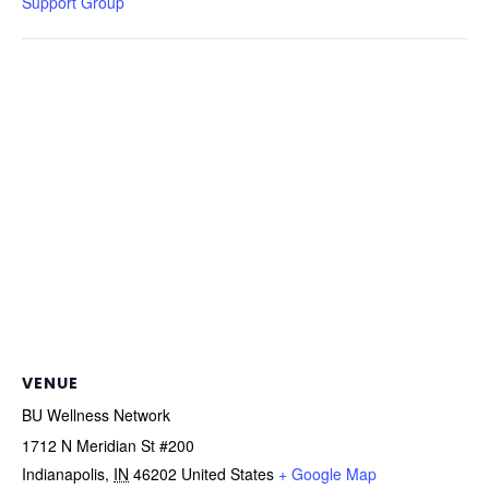
Support Group
VENUE
BU Wellness Network
1712 N Meridian St #200
Indianapolis
,
IN
46202
United States
+ Google Map