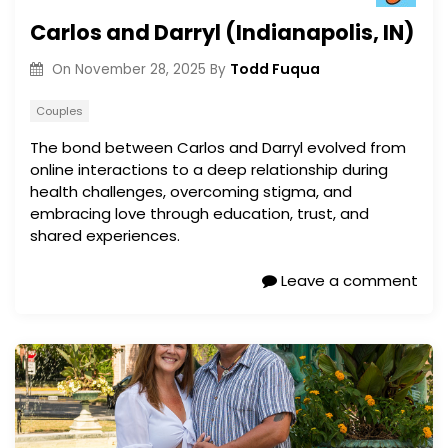
Carlos and Darryl (Indianapolis, IN)
Todd Fuqua
On
November 28, 2025
By
Couples
The bond between Carlos and Darryl evolved from
online interactions to a deep relationship during
health challenges, overcoming stigma, and
embracing love through education, trust, and
shared experiences.
Leave a comment