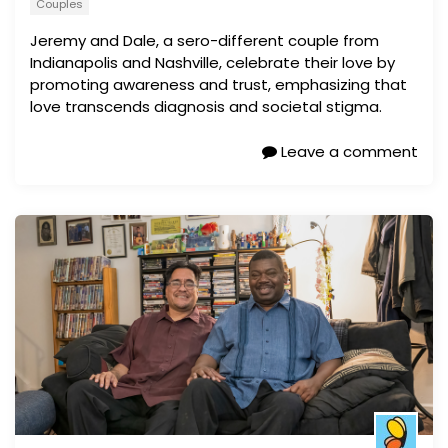
Couples
Jeremy and Dale, a sero-different couple from
Indianapolis and Nashville, celebrate their love by
promoting awareness and trust, emphasizing that
love transcends diagnosis and societal stigma.
Leave a comment