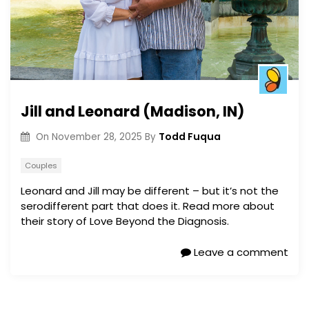
Jill and Leonard (Madison, IN)
Todd Fuqua
On
November 28, 2025
By
Couples
Leonard and Jill may be different – but it’s not the
serodifferent part that does it. Read more about
their story of Love Beyond the Diagnosis.
Leave a comment