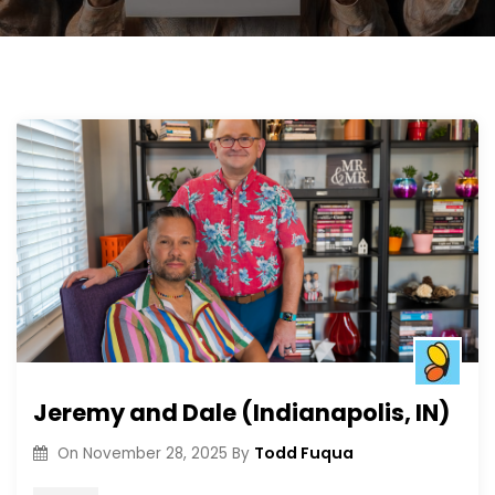
Jeremy and Dale (Indianapolis, IN)
Todd Fuqua
On
November 28, 2025
By